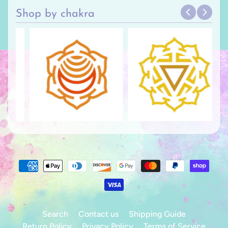
Shop by chakra
Search
Contact us
Shipping Guide
Return Policy
Privacy Policy
Terms of Service