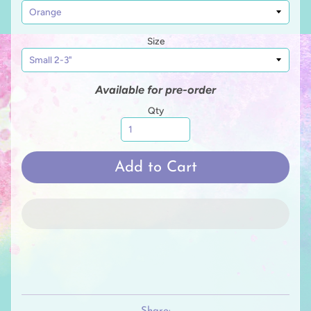
Size
Available for pre-order
Qty
Add to Cart