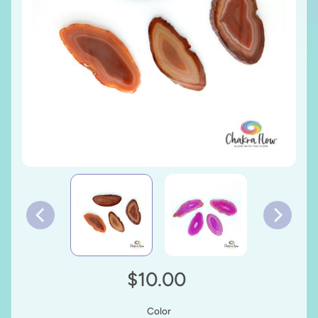
$10.00
Color