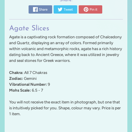
Share:
Share
Tweet
Pin it
Agate Slices
Agate is a captivating rock formation composed of Chalcedony
and Quartz, displaying an array of colors. Formed primarily
within volcanic and metamorphic rocks, agate has a rich history
dating back to Ancient Greece, where it was utilized in jewelry
and seal stones for Greek warriors.
Chakra:
All 7 Chakras
Zodiac:
Gemini
Vibrational Number:
9
Mohs Scale:
6.5 - 7
You will not receive the exact item in photograph, but one that
is intuitively picked for you. Shape, colour may vary. Price is per
1 item.