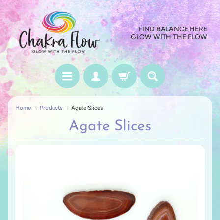
FIND BALANCE HERE
GLOW WITH THE FLOW
Home
→
Products
→
Agate Slices
Agate Slices