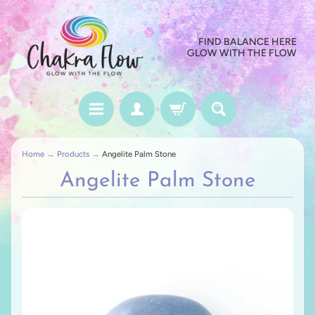
FIND BALANCE HERE
GLOW WITH THE FLOW
Home
→
Products
→
Angelite Palm Stone
Angelite Palm Stone