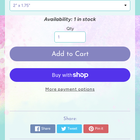
Availability: 1 in stock
Qty
Add to Cart
More payment options
Share:
Share
Tweet
Pin it