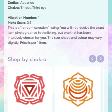
Zodiac:
Aquarius
Chakra:
Throat, Third eye
Vibration
Number:
1
Mohs Scale:
3.5
This is a “random selection” listing. You will not receive the exact
item photographed in the listing, but one that has been
intuitively chosen for you. The size, shape and colour may vary
slightly. Price is per 1 item.
Shop by chakra