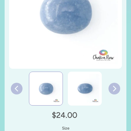
$24.00
Size