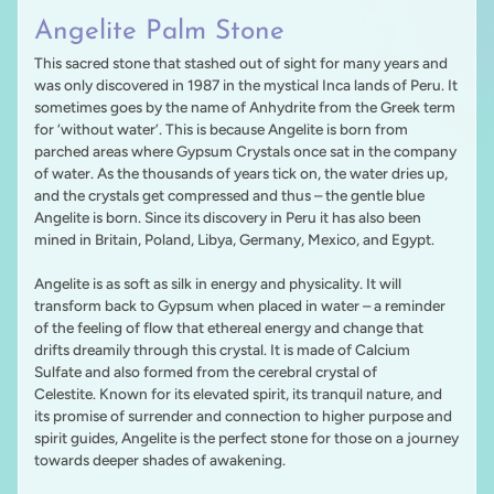
Angelite Palm Stone
This sacred stone that stashed out of sight for many years and
was only discovered in 1987 in the mystical Inca lands of Peru. It
sometimes goes by the name of Anhydrite from the Greek term
for ‘without water’. This is because Angelite is born from
parched areas where Gypsum Crystals once sat in the company
of water. As the thousands of years tick on, the water dries up,
and the crystals get compressed and thus – the gentle blue
Angelite is born. Since its discovery in Peru it has also been
mined in Britain, Poland, Libya, Germany, Mexico, and Egypt.
Angelite is as soft as silk in energy and physicality. It will
transform back to Gypsum when placed in water – a reminder
of the feeling of flow that ethereal energy and change that
drifts dreamily through this crystal. It is made of Calcium
Sulfate and also formed from the cerebral crystal of
Celestite. Known for its elevated spirit, its tranquil nature, and
its promise of surrender and connection to higher purpose and
spirit guides, Angelite is the perfect stone for those on a journey
towards deeper shades of awakening.