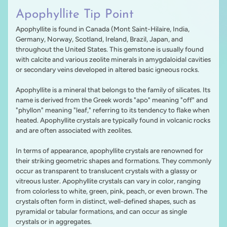
Apophyllite Tip Point
Apophyllite is found in Canada (Mont Saint-Hilaire, India,
Germany, Norway, Scotland, Ireland, Brazil, Japan, and
throughout the United States. This gemstone is usually found
with
calcite and various zeolite minerals in amygdaloidal cavities
or secondary veins developed in
altered basic igneous rocks.
Apophyllite is a mineral that belongs to the family of silicates. Its
name is derived from the Greek words "apo" meaning "off" and
"phyllon" meaning "leaf," referring to its tendency to flake when
heated. Apophyllite crystals are typically found in volcanic rocks
and are often associated with zeolites.
In terms of appearance, apophyllite crystals are renowned for
their striking geometric shapes and formations. They commonly
occur as transparent to translucent crystals with a glassy or
vitreous luster. Apophyllite crystals can vary in color, ranging
from colorless to white, green, pink, peach, or even brown. The
crystals often form in distinct, well-defined shapes, such as
pyramidal or tabular formations, and can occur as single
crystals or in aggregates.