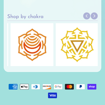
Shop by chakra