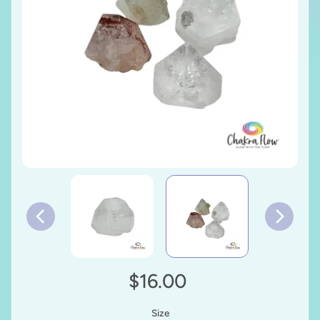
$16.00
Size