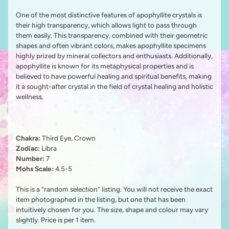
One of the most distinctive features of apophyllite crystals is
their high transparency, which allows light to pass through
them easily. This transparency, combined with their geometric
shapes and often vibrant colors, makes apophyllite specimens
highly prized by mineral collectors and enthusiasts. Additionally,
apophyllite is known for its metaphysical properties and is
believed to have powerful healing and spiritual benefits, making
it a sought-after crystal in the field of crystal healing and holistic
wellness.
Chakra:
Third Eye, Crown
Zodiac:
Libra
Number:
7
Mohs Scale:
4.5-5
This is a “random selection” listing. You will not receive the exact
item photographed in the listing, but one that has been
intuitively chosen for you. The size, shape and colour may vary
slightly. Price is per 1 item.