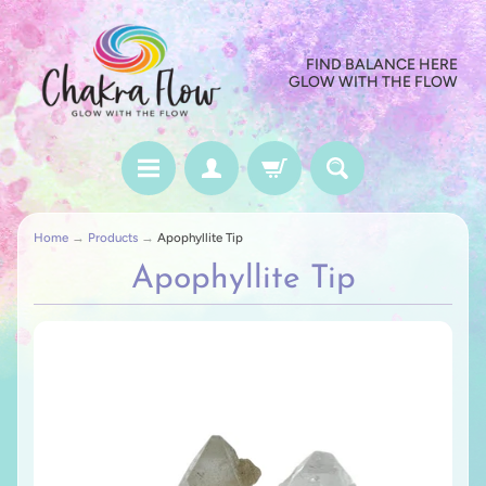
FIND BALANCE HERE
GLOW WITH THE FLOW
Home
→
Products
→
Apophyllite Tip
Apophyllite Tip