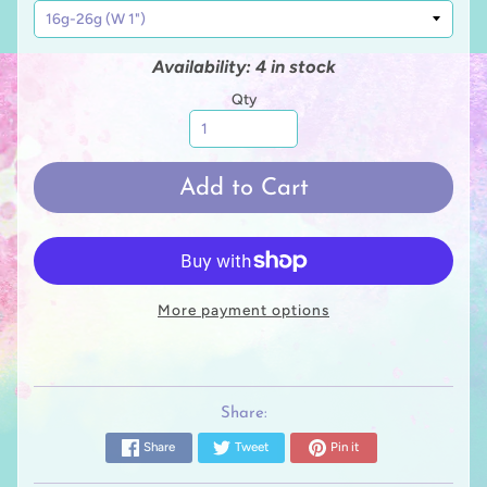
Availability: 4 in stock
Qty
Add to Cart
More payment options
Share:
Share
Tweet
Pin it