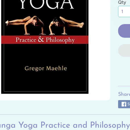
Qty
ild menu
ild menu
ild menu
ild menu
ild menu
ild menu
Share
S
nga Yoga Practice and Philosophy