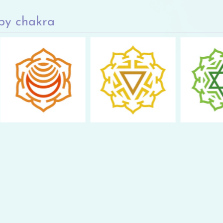
by chakra