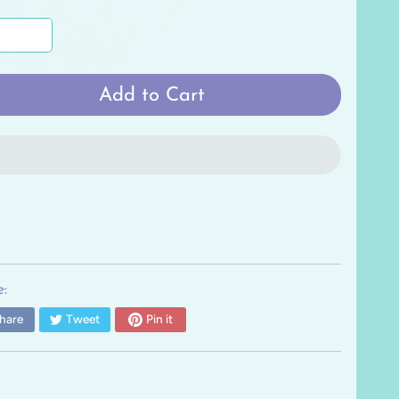
Add to Cart
:
hare
Tweet
Pin it