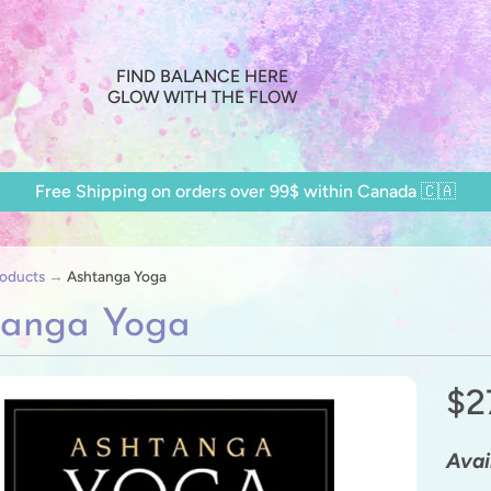
FIND BALANCE HERE
GLOW WITH THE FLOW
Free Shipping on orders over 99$ within Canada 🇨🇦
oducts
→
Ashtanga Yoga
tanga Yoga
$2
ild menu
ild menu
Avail