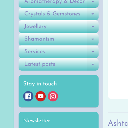
Aromatherapy & Decor
Expand ch
Crystals & Gemstones
Expand ch
Jewellery
Expand ch
Shamanism
Expand ch
Services
Expand ch
Latest posts
Expand ch
Stay in touch
Newsletter
Ashta