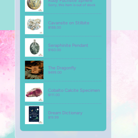
Ruby Fuchsite Sphere
Sorry, this item is out of stock
Cavansite on Stilbite
$188.00
Seraphinite Pendant
$160.00
The Dragonfly
$499.00
Cobalto Calcite Specimen
$111.00
Dream Dictionary
$19.99