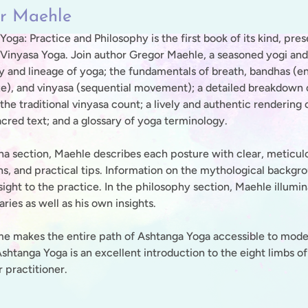
r Maehle
oga: Practice and Philosophy is the first book of its kind, pre
Vinyasa Yoga. Join author Gregor Maehle, a seasoned yogi and
y and lineage of yoga; the fundamentals of breath, bandhas (ene
ze), and vinyasa (sequential movement); a detailed breakdown o
the traditional vinyasa count; a lively and authentic rendering 
acred text; and a glossary of yoga terminology.
ana section, Maehle describes each posture with clear, meticul
ons, and practical tips. Information on the mythological backgr
sight to the practice. In the philosophy section, Maehle illumi
ies as well as his own insights.
me makes the entire path of Ashtanga Yoga accessible to modern
Ashtanga Yoga is an excellent introduction to the eight limbs o
 practitioner.