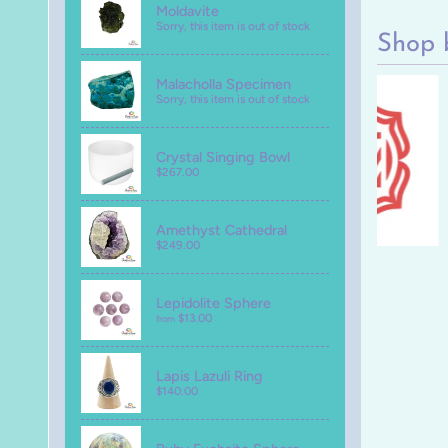
Moldavite
Sorry, this item is out of stock
Shop 
Malacholla Specimen
Sorry, this item is out of stock
Crystal Singing Bowl
$267.00
Amethyst Cathedral
$249.00
Lepidolite Sphere
$13.00
from
Lapis Lazuli Ring
$140.00