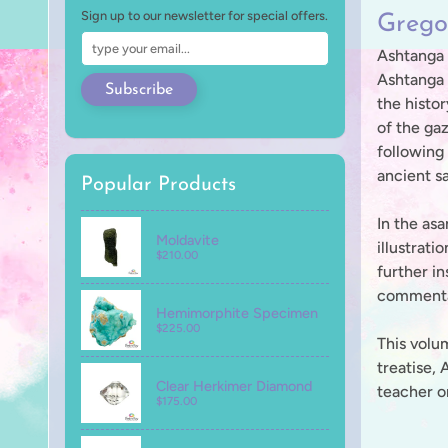
Sign up to our newsletter for special offers.
Grego
Ashtanga Y
Ashtanga 
Subscribe
the histor
of the ga
following 
ancient s
Popular Products
In the as
Moldavite
illustrati
$210.00
further in
commentar
Hemimorphite Specimen
$225.00
This volu
treatise, 
Clear Herkimer Diamond
teacher or
$175.00