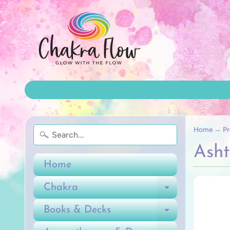
Home
→
Pr
Ash
Home
Chakra
Expand ch
Books & Decks
Expand ch