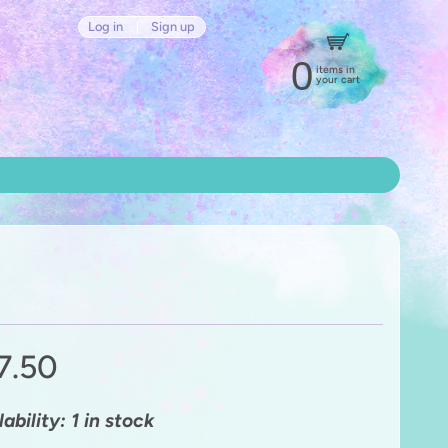
Log in
|
Sign up
0
items in
your cart
7.50
ability: 1 in stock