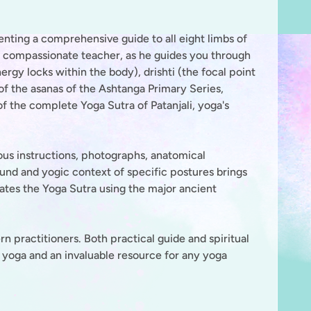
senting a comprehensive guide to all eight limbs of
 compassionate teacher, as he guides you through
rgy locks within the body), drishti (the focal point
f the asanas of the Ashtanga Primary Series,
of the complete Yoga Sutra of Patanjali, yoga's
ous instructions, photographs, anatomical
ound and yogic context of specific postures brings
nates the Yoga Sutra using the major ancient
 practitioners. Both practical guide and spiritual
f yoga and an invaluable resource for any yoga