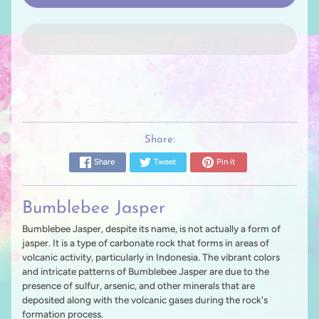
Share:
Share
Tweet
Pin it
Bumblebee Jasper
Bumblebee Jasper, despite its name, is not actually a form of
jasper. It is a type of carbonate rock that forms in areas of
volcanic activity, particularly in Indonesia. The vibrant colors
and intricate patterns of Bumblebee Jasper are due to the
presence of sulfur, arsenic, and other minerals that are
deposited along with the volcanic gases during the rock's
formation process.