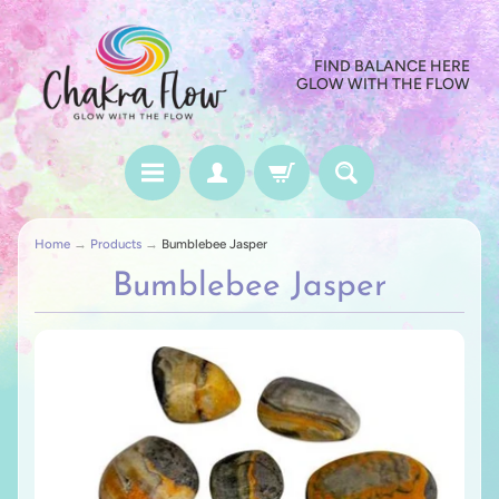
FIND BALANCE HERE
GLOW WITH THE FLOW
Home
→
Products
→
Bumblebee Jasper
Bumblebee Jasper