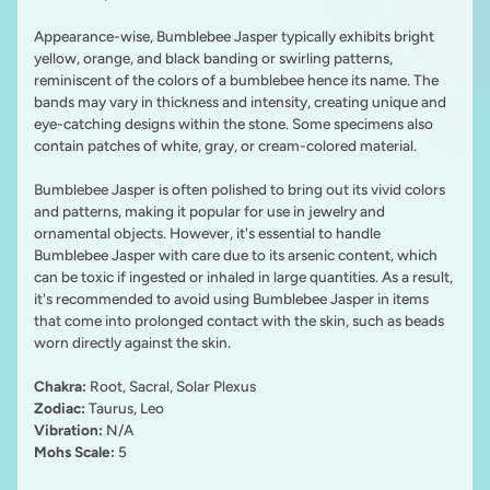
Appearance-wise, Bumblebee Jasper typically exhibits bright
yellow, orange, and black banding or swirling patterns,
reminiscent of the colors of a bumblebee hence its name. The
bands may vary in thickness and intensity, creating unique and
eye-catching designs within the stone. Some specimens also
contain patches of white, gray, or cream-colored material.
Bumblebee Jasper is often polished to bring out its vivid colors
and patterns, making it popular for use in jewelry and
ornamental objects. However, it's essential to handle
Bumblebee Jasper with care due to its arsenic content, which
can be toxic if ingested or inhaled in large quantities. As a result,
it's recommended to avoid using Bumblebee Jasper in items
that come into prolonged contact with the skin, such as beads
worn directly against the skin.
Chakra:
Root, Sacral, Solar Plexus
Zodiac:
Taurus, Leo
Vibration:
N/A
Mohs Scale:
5