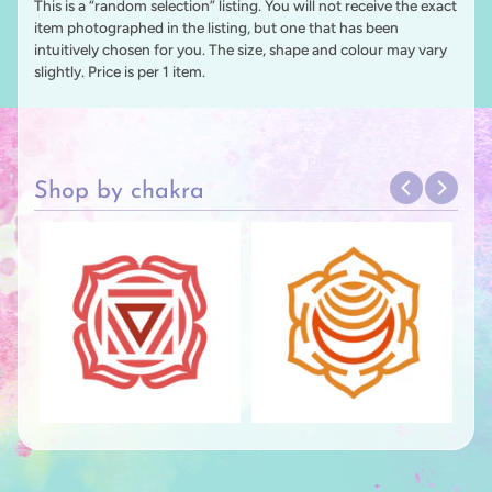
This is a “random selection” listing. You will not receive the exact
item photographed in the listing, but one that has been
intuitively chosen for you. The size, shape and colour may vary
slightly. Price is per 1 item.
Shop by chakra