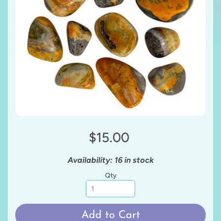
$15.00
Availability: 16 in stock
Qty
Add to Cart