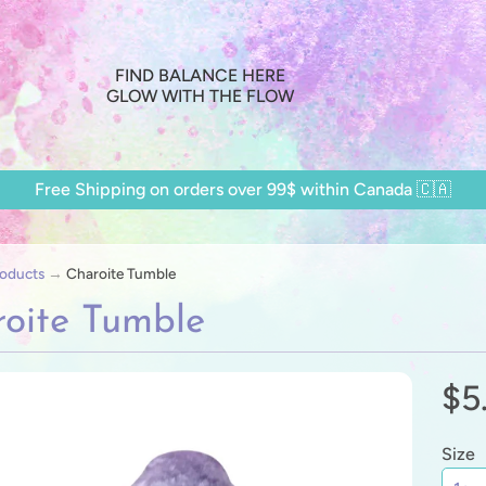
FIND BALANCE HERE
GLOW WITH THE FLOW
Free Shipping on orders over 99$ within Canada 🇨🇦
oducts
→
Charoite Tumble
oite Tumble
$5
ild menu
ild menu
Size