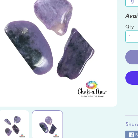
ild menu
Avai
ild menu
Qty
ild menu
ild menu
ild menu
ild menu
Share
S