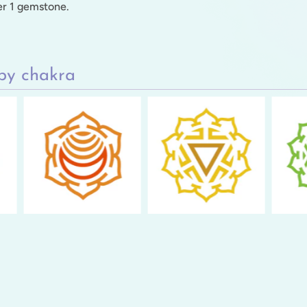
per 1 gemstone.
by chakra