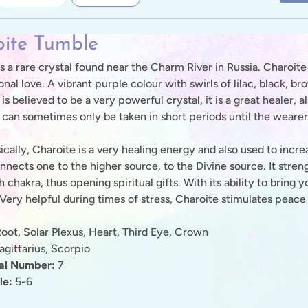
ite Tumble
s a rare crystal found near the Charm River in Russia. Charoite 
onal love. A vibrant purple colour with swirls of lilac, black,
t is believed to be a very powerful crystal, it is a great healer, 
s can sometimes only be taken in short periods until the wearer
ally, Charoite is a very healing energy and also used to increas
onnects one to the higher source, to the Divine source. It str
h chakra, thus opening spiritual gifts. With its ability to bring 
 Very helpful during times of stress, Charoite stimulates peace
oot, Solar Plexus, Heart, Third Eye, Crown
gittarius, Scorpio
nal Number:
7
le:
5-6