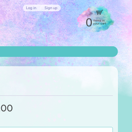
Log in
|
Sign up
0
items in
your cart
.00