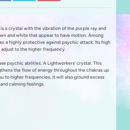
is a crystal with the vibration of the purple ray and
 brown and white that appear to have motion. Among
also a highly protective against psychic attack. Its high
 adjust to the higher frequency.
e psychic abilities. A Lightworkers’ crystal. This
engthens the flow of energy throughout the chakras up
you to higher frequencies, it will also ground excess
 and calming feelings.