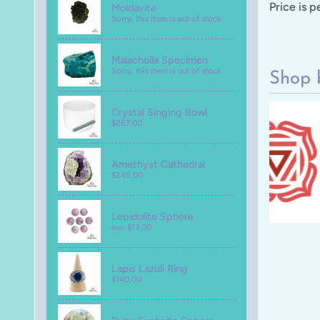
Price is 
Moldavite
Sorry, this item is out of stock
Malacholla Specimen
Sorry, this item is out of stock
Shop 
Crystal Singing Bowl
$267.00
Amethyst Cathedral
$249.00
Lepidolite Sphere
$13.00
from
Lapis Lazuli Ring
$140.00