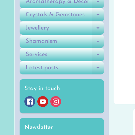
Aromatherapy & Decor
Expand ch
Crystals & Gemstones
Expand ch
Jewellery
Expand ch
Shamanism
Expand ch
Services
Expand ch
Latest posts
Expand ch
Stay in touch
Newsletter