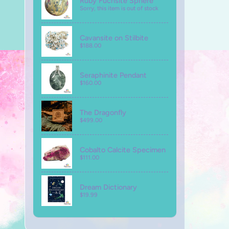
Ruby Fuchsite Sphere
Sorry, this item is out of stock
Cavansite on Stilbite
$188.00
Seraphinite Pendant
$160.00
The Dragonfly
$499.00
Cobalto Calcite Specimen
$111.00
Dream Dictionary
$19.99