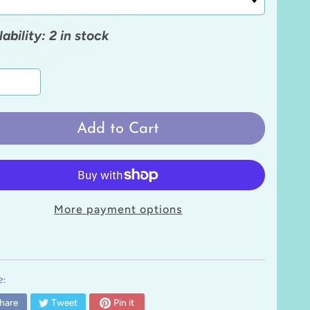
lability: 2 in stock
Add to Cart
More payment options
:
hare
Tweet
Pin it