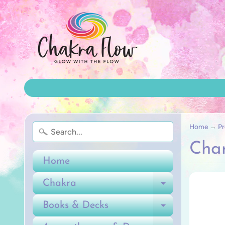
Home
→
Pr
Char
Home
Chakra
Expand ch
Books & Decks
Expand ch