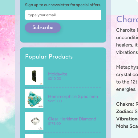
Sign up to our newsletter for special offers.
Charo
Subscribe
Charoite i
unconditi
healers, i
vibration
Popular Products
Metaphysic
Moldavite
crystal c
$210.00
to the 12t
energies.
Hemimorphite Specimen
$225.00
Chakra:
R
Zodiac:
Sa
Vibratio
Clear Herkimer Diamond
$175.00
Mohs Sca