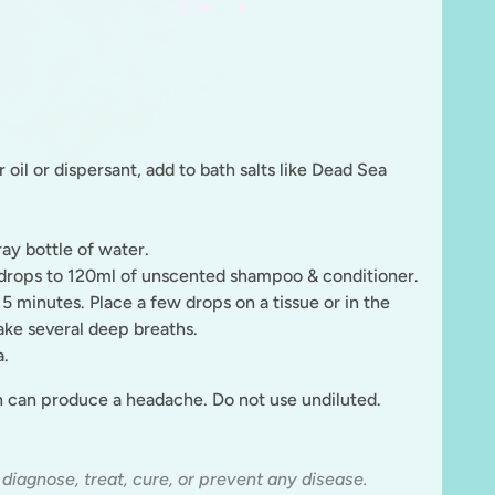
 oil or dispersant, add to bath salts like Dead Sea
ray bottle of water.
8 drops to 120ml of unscented shampoo & conditioner.
 5 minutes. Place a few drops on a tissue or in the
ake several deep breaths.
a.
ch can produce a headache
. Do not use undiluted.
 diagnose, treat, cure, or prevent any disease.