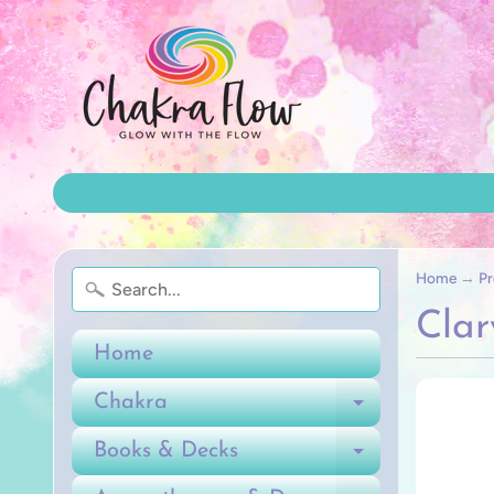
Home
→
Pr
Clar
Home
Chakra
Expand ch
Books & Decks
Expand ch