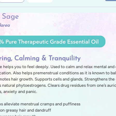
y Sage
larea
ring, Calming & Tranquility
e helps you to feel deeply. Used to calm and relax mental and
tion. Also helps premenstrual conditions as it is known to ba
otes hair growth. Supports cells and glands. Strengthens the 
s natural phytoestrogens. Clears drug residues from one’s auric
s, anxiety and panic.
s alleviate menstrual cramps and puffiness
on greasy hair and dandruff