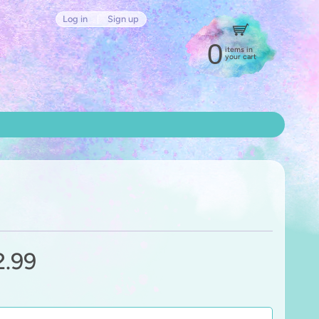
Log in
|
Sign up
0
items in
your cart
2.99