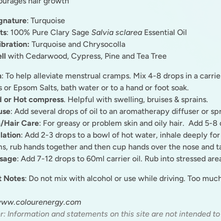
urages hair growth
gnature
: Turquoise
ts
: 100% Pure Clary Sage
Salvia sclarea
Essential Oil
ibration:
Turquoise and Chrysocolla
ll
with Cedarwood, Cypress, Pine and Tea Tree
h
: To help alleviate menstrual cramps. Mix 4-8 drops in a carrier
s or Epsom Salts, bath water or to a hand or foot soak.
d or Hot compress
. Helpful with swelling, bruises & sprains.
use
: Add several drops of oil to an aromatherapy diffuser or sp
/Hair Care
: For greasy or problem skin and oily hair. Add 5-
lation
: Add 2-3 drops to a bowl of hot water, inhale deeply for
s, rub hands together and then cup hands over the nose and t
sage
: Add 7-12 drops to 60ml carrier oil. Rub into stressed are
t Notes
: Do not mix with alcohol or use while driving. Too mu
www.colourenergy.com
r: Information and statements on this site are not intended to