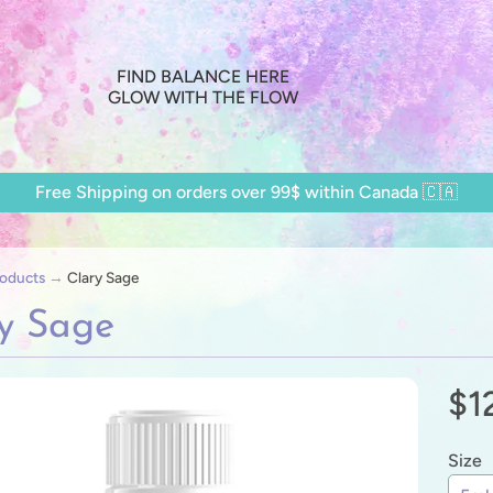
FIND BALANCE HERE
GLOW WITH THE FLOW
Free Shipping on orders over 99$ within Canada 🇨🇦
oducts
→
Clary Sage
y Sage
$1
ild menu
ild menu
Size