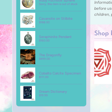
Ruby Fuchsite Sphere
Informati
Sorry, this item is out of stock
before us
children,
Cavansite on Stilbite
$188.00
Shop 
Seraphinite Pendant
$160.00
The Dragonfly
$499.00
Cobalto Calcite Specimen
$111.00
Dream Dictionary
$19.99