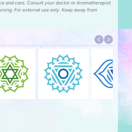
ice and care. Consult your doctor or Aromatherapist
nursing. For external use only. Keep away from