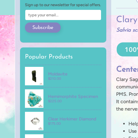
Sign up to our newsletter for special offers.
Clar
Subscribe
Salvia sc
Popular Products
Cente
Moldavite
Clary Sag
$210.00
communica
PMS. Prom
Hemimorphite Specimen
It contain
$225.00
the nerve
Clear Herkimer Diamond
Help
$175.00
Use 