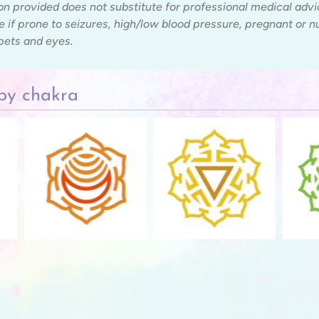
on provided does not substitute for professional medical adv
e if prone to seizures, high/low blood pressure, pregnant or 
 pets and eyes.
by chakra