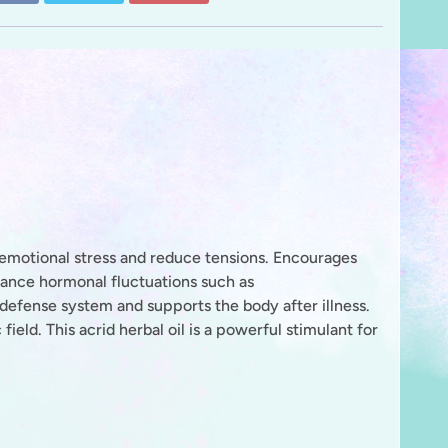
 emotional stress and reduce tensions. Encourages
lance hormonal fluctuations such as
defense system and supports the body after illness.
 field.
This acrid herbal oil is a powerful stimulant for