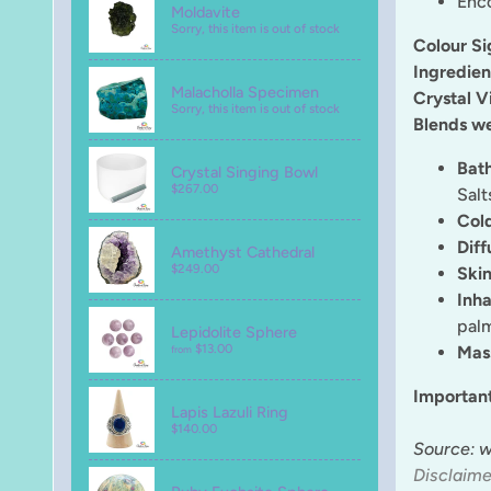
Enco
Moldavite
Sorry, this item is out of stock
Colour Si
Ingredien
Malacholla Specimen
Crystal V
Sorry, this item is out of stock
Blends we
Bat
Crystal Singing Bowl
$267.00
Salt
Col
Diff
Amethyst Cathedral
$249.00
Skin
Inha
palm
Lepidolite Sphere
$13.00
Mas
from
Importan
Lapis Lazuli Ring
$140.00
Source: 
Disclaime