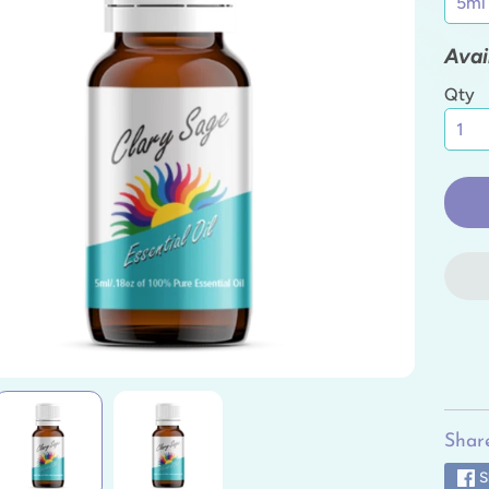
ild menu
Avai
ild menu
Qty
ild menu
ild menu
ild menu
ild menu
Share
S