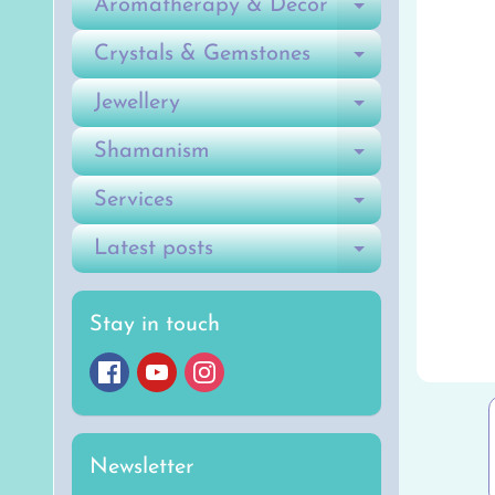
Aromatherapy & Decor
Expand ch
Crystals & Gemstones
Expand ch
Jewellery
Expand ch
Shamanism
Expand ch
Services
Expand ch
Latest posts
Expand ch
Stay in touch
Newsletter