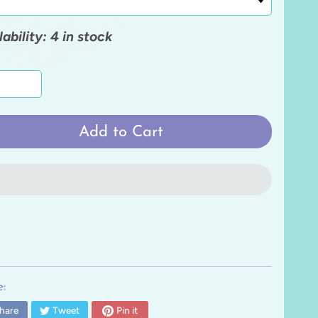
lability: 4 in stock
Add to Cart
:
hare
Tweet
Pin it