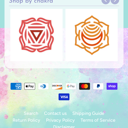
Shop by chakra
Search
Contact us
Shipping Guide
Return Policy
Privacy Policy
Terms of Service
Disclaimer