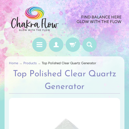
FIND BALANCE HERE
GLOW WITH THE FLOW
Home
→
Products
→
Top Polished Clear Quartz Generator
Top Polished Clear Quartz
Generator