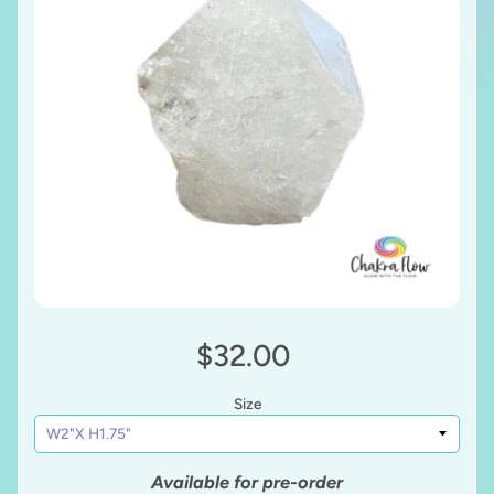
$32.00
Size
Available for pre-order