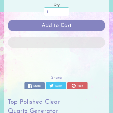
Qty
Add to Cart
Share:
Share
Tweet
Pin it
Top Polished Clear
Quartz
Generator