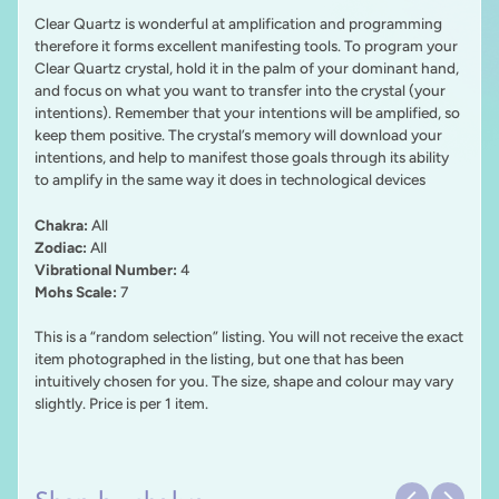
Clear Quartz is wonderful at amplification and programming
therefore it forms excellent manifesting tools. To program your
Clear Quartz crystal, hold it in the palm of your dominant hand,
and focus on what you want to transfer into the crystal (your
intentions). Remember that your intentions will be amplified, so
keep them positive. The crystal’s memory will download your
intentions, and help to manifest those goals through its ability
to amplify in the same way it does in technological devices
Chakra:
All
Zodiac:
All
Vibrational Number:
4
Mohs Scale:
7
This is a “random selection” listing. You will not receive the exact
item photographed in the listing, but one that has been
intuitively chosen for you. The size, shape and colour may vary
slightly. Price is per 1 item.