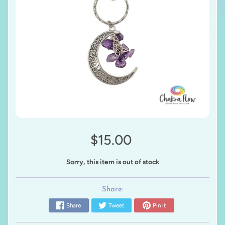
$15.00
Sorry, this item is out of stock
Share:
Share
Tweet
Pin it