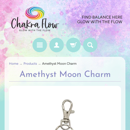
FIND BALANCE HERE
GLOW WITH THE FLOW
Home
→
Products
→
Amethyst Moon Charm
Amethyst Moon Charm