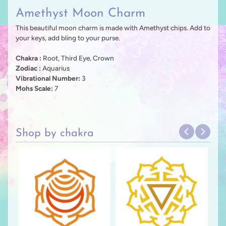
Amethyst Moon Charm
This beautiful moon charm is made with Amethyst chips. Add to
your keys, add bling to your purse.
Chakra :
Root, Third Eye, Crown
Zodiac :
Aquarius
Vibrational Number:
3
Mohs Scale:
7
Shop by chakra