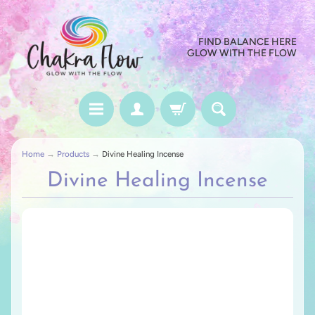
FIND BALANCE HERE
GLOW WITH THE FLOW
Home
→
Products
→
Divine Healing Incense
Divine Healing Incense