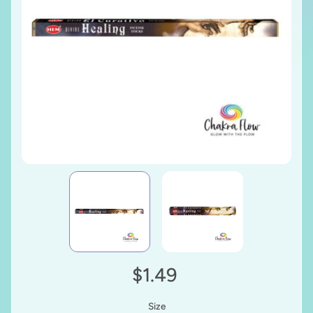
$1.49
Size