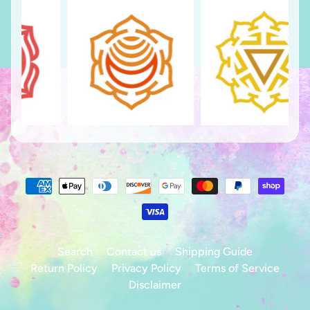
Search
Contact us
Shipping Guide
Return Policy
Privacy Policy
Terms of Service
Disclaimer