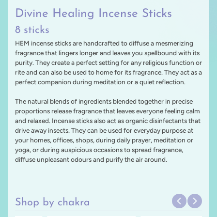
Divine Healing Incense Sticks
8 sticks
HEM incense sticks are handcrafted to diffuse a mesmerizing
fragrance that lingers longer and leaves you spellbound with its
purity. They create a perfect setting for any religious function or
rite and can also be used to home for its fragrance. They act as a
perfect companion during meditation or a quiet reflection.
The natural blends of ingredients blended together in precise
proportions release fragrance that leaves everyone feeling calm
and relaxed. Incense sticks also act as organic disinfectants that
drive away insects. They can be used for everyday purpose at
your homes, offices, shops, during daily prayer, meditation or
yoga, or during auspicious occasions to spread fragrance,
diffuse unpleasant odours and purify the air around.
Shop by chakra