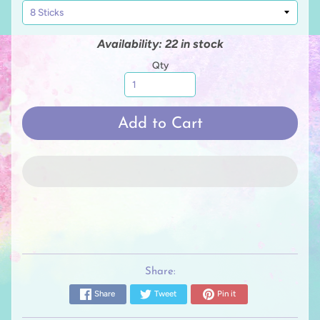
Availability: 22 in stock
Qty
Add to Cart
Share:
Share
Tweet
Pin it