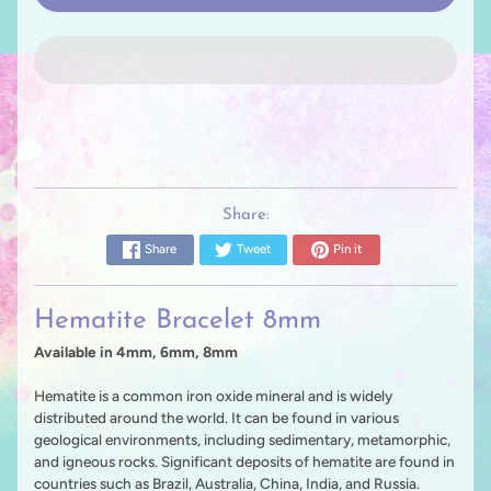
Share:
Share
Tweet
Pin it
Hematite Bracelet 8mm
Available in 4mm, 6mm, 8mm
Hematite is a common iron oxide mineral and is widely
distributed around the world. It can be found in various
geological environments, including sedimentary, metamorphic,
and igneous rocks. Significant deposits of hematite are found in
countries such as Brazil, Australia, China, India, and Russia.