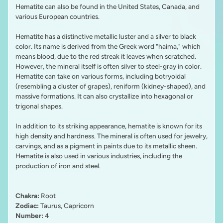
Hematite can also be found in the United States, Canada, and
various European countries.
Hematite has a distinctive metallic luster and a silver to black
color. Its name is derived from the Greek word "haima," which
means blood, due to the red streak it leaves when scratched.
However, the mineral itself is often silver to steel-gray in color.
Hematite can take on various forms, including botryoidal
(resembling a cluster of grapes), reniform (kidney-shaped), and
massive formations. It can also crystallize into hexagonal or
trigonal shapes.
In addition to its striking appearance, hematite is known for its
high density and hardness. The mineral is often used for jewelry,
carvings, and as a pigment in paints due to its metallic sheen.
Hematite is also used in various industries, including the
production of iron and steel.
Chakra:
Root
Zodiac:
Taurus, Capricorn
Number:
4