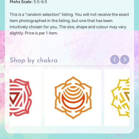
Mohs Scale:
5.5-6.5
This is a “random selection” listing. You will not receive the exact
item photographed in the listing, but one that has been
intuitively chosen for you. The size, shape and colour may vary
slightly. Price is per 1 item.
Shop by chakra