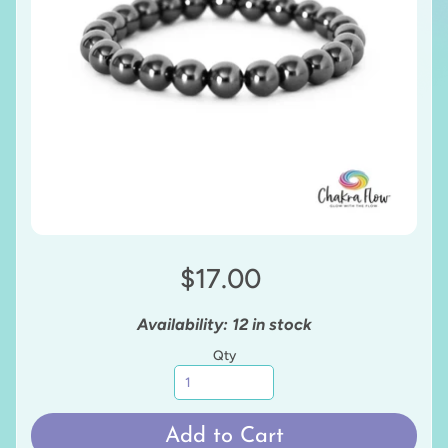
$17.00
Availability: 12 in stock
Qty
Add to Cart