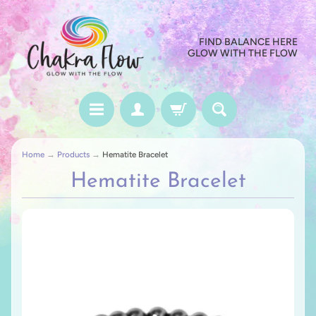
FIND BALANCE HERE
GLOW WITH THE FLOW
Home
→
Products
→
Hematite Bracelet
Hematite Bracelet