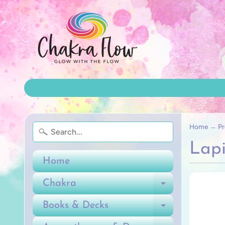
Home
→
Pr
Lapi
Home
Chakra
Expand ch
Books & Decks
Expand ch