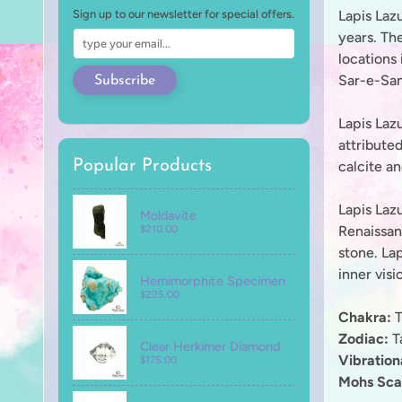
Lapis Lazu
Sign up to our newsletter for special offers.
years. The
locations 
Sar-e-San
Subscribe
Lapis Lazu
attributed
Popular Products
calcite an
Lapis Lazu
Moldavite
Renaissanc
$210.00
stone. La
inner visi
Hemimorphite Specimen
$225.00
Chakra:
T
Zodiac:
Ta
Clear Herkimer Diamond
Vibratio
$175.00
Mohs Sca