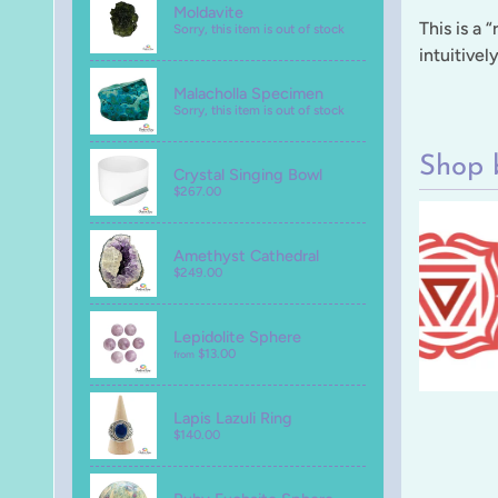
Moldavite
This is a 
Sorry, this item is out of stock
intuitivel
Malacholla Specimen
Sorry, this item is out of stock
Shop 
Crystal Singing Bowl
$267.00
Amethyst Cathedral
$249.00
Lepidolite Sphere
$13.00
from
Lapis Lazuli Ring
$140.00