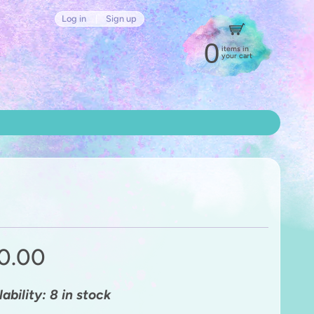
Log in
|
Sign up
0
items in
your cart
0.00
lability: 8 in stock