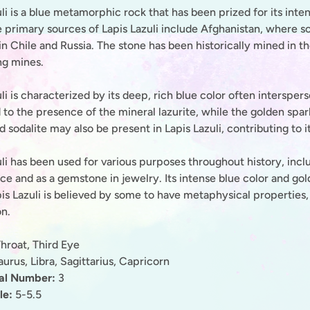
li is a blue metamorphic rock that has been prized for its inte
 primary sources of Lapis Lazuli include Afghanistan, where som
in Chile and Russia. The stone has been historically mined in 
g mines.
li is characterized by its deep, rich blue color often intersper
 to the presence of the mineral lazurite, while the golden spar
d sodalite may also be present in Lapis Lazuli, contributing to 
li has been used for various purposes throughout history, incl
e and as a gemstone in jewelry. Its intense blue color and gold
pis Lazuli is believed by some to have metaphysical propertie
on.
hroat, Third Eye
urus, Libra, Sagittarius, Capricorn
nal Number:
3
le:
5-5.5