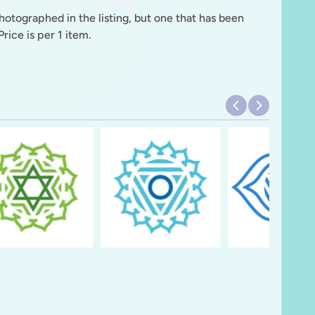
photographed in the listing, but one that has been
rice is per 1 item.