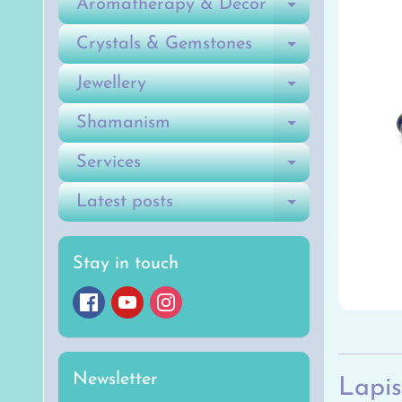
Aromatherapy & Decor
Expand ch
Crystals & Gemstones
Expand ch
Jewellery
Expand ch
Shamanism
Expand ch
Services
Expand ch
Latest posts
Expand ch
Stay in touch
Newsletter
Lapis