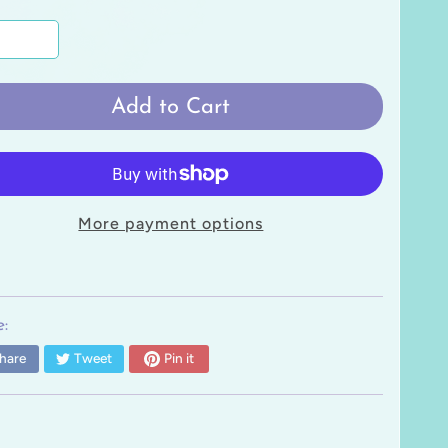
Add to Cart
More payment options
:
hare
Tweet
Pin it