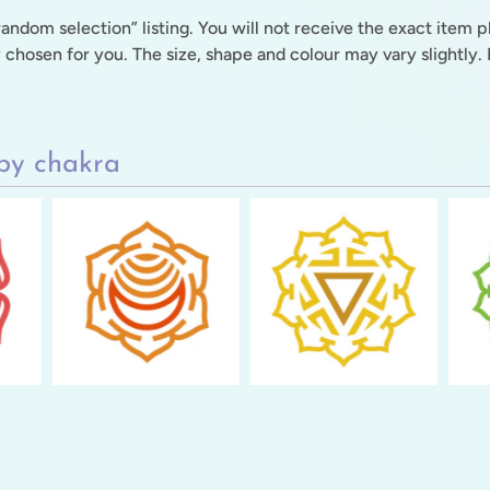
“random selection” listing. You will not receive the exact item 
y chosen for you. The size, shape and colour may vary slightly. P
by chakra