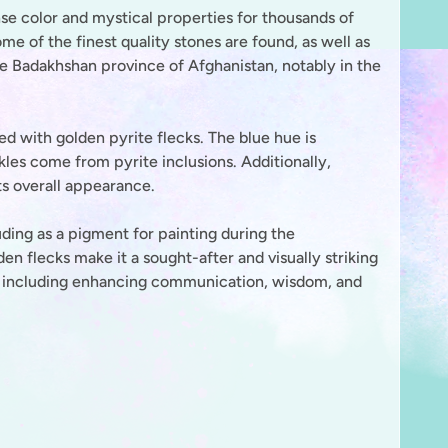
nse color and mystical properties for thousands of
e of the finest quality stones are found, as well as
the Badakhshan province of Afghanistan, notably in the
sed with golden pyrite flecks. The blue hue is
kles come from pyrite inclusions. Additionally,
its overall appearance.
uding as a pigment for painting during the
en flecks make it a sought-after and visually striking
s, including enhancing communication, wisdom, and