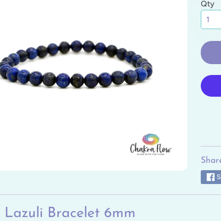
Qty
ild menu
ild menu
ild menu
ild menu
ild menu
ild menu
Share
S
 Lazuli Bracelet 6mm