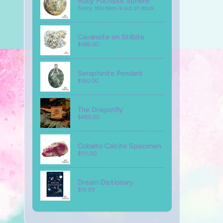
Ruby Fuchsite Sphere
Sorry, this item is out of stock
Cavansite on Stilbite
$188.00
Seraphinite Pendant
$160.00
The Dragonfly
$499.00
Cobalto Calcite Specimen
$111.00
Dream Dictionary
$19.99