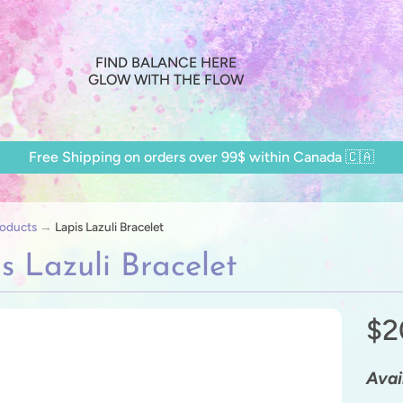
FIND BALANCE HERE
GLOW WITH THE FLOW
Free Shipping on orders over 99$ within Canada 🇨🇦
oducts
→
Lapis Lazuli Bracelet
s Lazuli Bracelet
$2
ild menu
ild menu
Avai