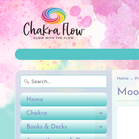
Home
→
Pr
Moo
Home
Chakra
Expand ch
Books & Decks
Expand ch