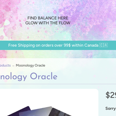
FIND BALANCE HERE
GLOW WITH THE FLOW
Free Shipping on orders over 99$ within Canada 🇨🇦
oducts
→
Moonology Oracle
nology Oracle
$2
ild menu
ild menu
Sorry,