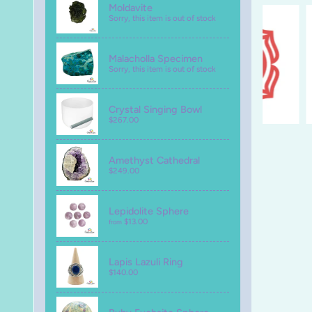
Moldavite
Sorry, this item is out of stock
Malacholla Specimen
Sorry, this item is out of stock
Crystal Singing Bowl
$267.00
Amethyst Cathedral
$249.00
Lepidolite Sphere
$13.00
from
Lapis Lazuli Ring
$140.00