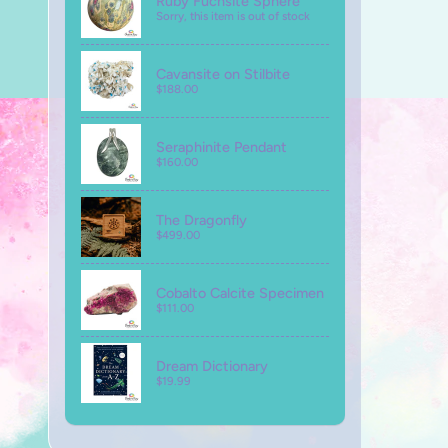
Ruby Fuchsite Sphere
Sorry, this item is out of stock
Cavansite on Stilbite
$188.00
Seraphinite Pendant
$160.00
The Dragonfly
$499.00
Cobalto Calcite Specimen
$111.00
Dream Dictionary
$19.99