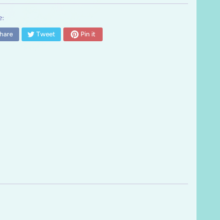
:
hare
Tweet
Pin it