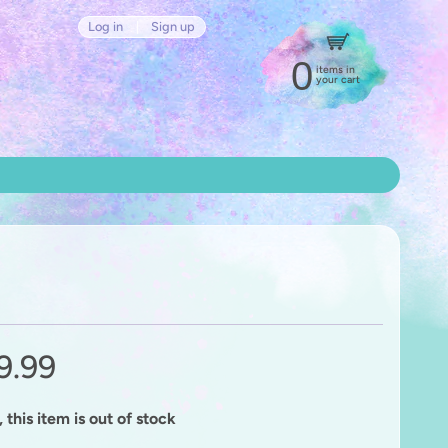
Log in
|
Sign up
0
items in
your cart
9.99
 this item is out of stock