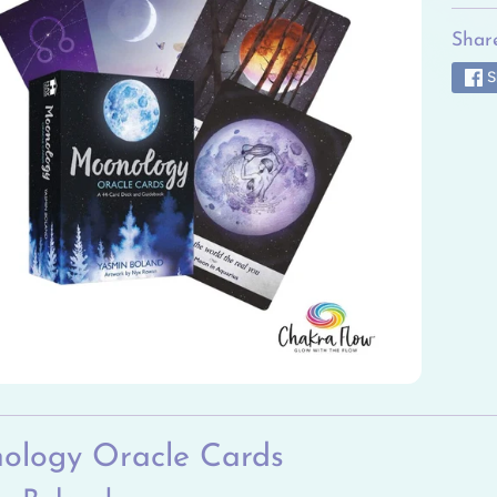
ild menu
Share
ild menu
S
ild menu
ild menu
ild menu
ild menu
ology Oracle Cards