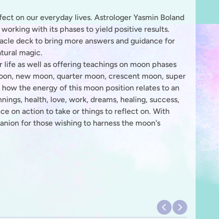
fect on our everyday lives. Astrologer Yasmin Boland
working with its phases to yield positive results.
racle deck to bring more answers and guidance for
tural magic.
r life as well as offering teachings on moon phases
 moon, new moon, quarter moon, crescent moon, super
 how the energy of this moon position relates to an
nnings, health, love, work, dreams, healing, success,
ce on action to take or things to reflect on. With
mpanion for those wishing to harness the moon's