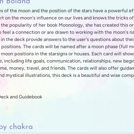
n Boland
s of the moon and the position of the stars have a powerful ef
rt on the moon's influence on our lives and knows the tricks of 
 the popularity of her book Moonology, she has created this o
 feel a connection or are drawn to working with the moon's na
 in the deck provide answers to the user's questions about thei
positions. The cards will be named after a moon phase (full
 moon positions in the starsigns or houses. Each card will show
fe, including life goals, communication, relationships, new begi
me, money, travel, and friends. The cards will also offer guidan
d mystical illustrations, this deck is a beautiful and wise co
Deck and Guidebook
by chakra