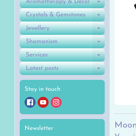
Aromatherapy & Decor
Expand ch
Crystals & Gemstones
Expand ch
Jewellery
Expand ch
Shamanism
Expand ch
Services
Expand ch
Latest posts
Expand ch
Stay in touch
Moon
Newsletter