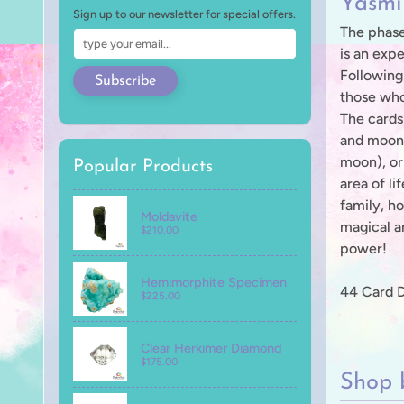
Yasmi
Sign up to our newsletter for special offers.
The phase
is an expe
Following
Subscribe
those who
The cards
and moon 
moon), or
Popular Products
area of li
family, ho
Moldavite
magical an
$210.00
power!
Hemimorphite Specimen
44 Card 
$225.00
Clear Herkimer Diamond
$175.00
Shop 