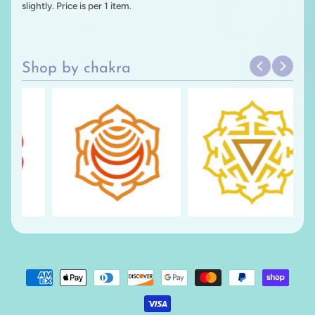
slightly. Price is per 1 item.
Shop by chakra