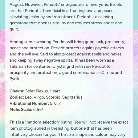
August. However, Peridots’ energies are for everyone. Beliefs
are that Peridot is beneficial in attracting love and peace,
alleviating jealousy and resentment. Peridot is a calming
gemstone that opens us to joy and reduces stress, anger and
guilt.
Among some, wearing Peridot will bring good luck, prosperity,
peace and protection. Peridot protects agains psychic attacks
and the evil eye. Said to also protect against spells and hexes,
and keeping away negative spirits. It has been worn as a
Talisman for centuries. Crystal grid with raw Peridot for
prosperity and protection, a good combination is Citrine and
Pyrite.
Chakra:
Solar Plexus, Heart
Zodiac:
Leo, Virgo, Scorpio, Sagittarius
Vibrational Number:
5, 6, 7
Mohs Scale:
6.5-7
This is a “random selection” listing. You will not receive the exact
item photographed in the listing, but one that has been
intuitively chosen for you. The size, shape and colour may vary