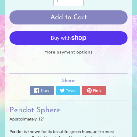
Add to Cart
More payment options
Share:
Share
Tweet
Pin it
Peridot Sphere
Approximately .12"
Peridot is known for its beautiful green hues, unlike most