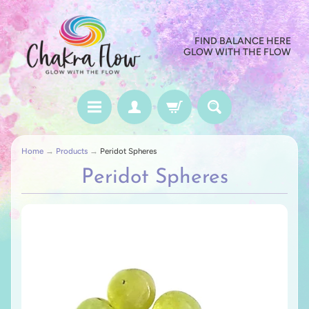
FIND BALANCE HERE
GLOW WITH THE FLOW
Home
→
Products
→
Peridot Spheres
Peridot Spheres