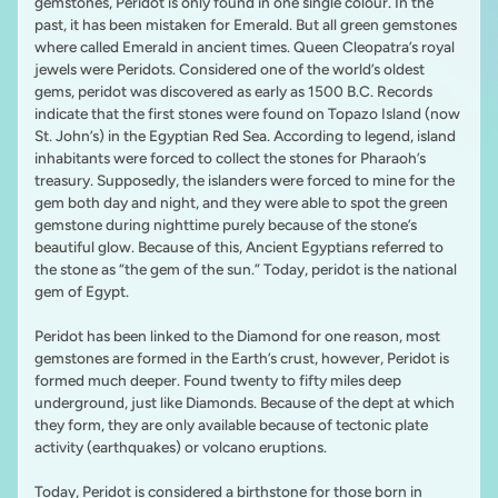
gemstones, Peridot is only found in one single colour. In the
past, it has been mistaken for Emerald. But all green gemstones
where called Emerald in ancient times. Queen Cleopatra’s royal
jewels were Peridots. Considered one of the world’s oldest
gems, peridot was discovered as early as 1500 B.C. Records
indicate that the first stones were found on Topazo Island (now
St. John’s) in the Egyptian Red Sea. According to legend, island
inhabitants were forced to collect the stones for Pharaoh’s
treasury. Supposedly, the islanders were forced to mine for the
gem both day and night, and they were able to spot the green
gemstone during nighttime purely because of the stone’s
beautiful glow. Because of this, Ancient Egyptians referred to
the stone as “the gem of the sun.” Today, peridot is the national
gem of Egypt.
Peridot has been linked to the Diamond for one reason, most
gemstones are formed in the Earth’s crust, however, Peridot is
formed much deeper. Found twenty to fifty miles deep
underground, just like Diamonds. Because of the dept at which
they form, they are only available because of tectonic plate
activity (earthquakes) or volcano eruptions.
Today, Peridot is considered a birthstone for those born in