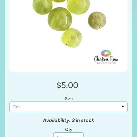
$5.00
Size
Availability: 2 in stock
Qty