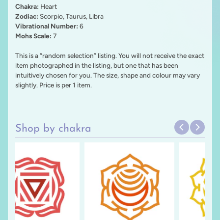
Chakra:
Heart
Zodiac:
Scorpio, Taurus, Libra
Vibrational Number:
6
Mohs Scale:
7
This is a “random selection” listing. You will not receive the exact
item photographed in the listing, but one that has been
intuitively chosen for you. The size, shape and colour may vary
slightly. Price is per 1 item.
Shop by chakra