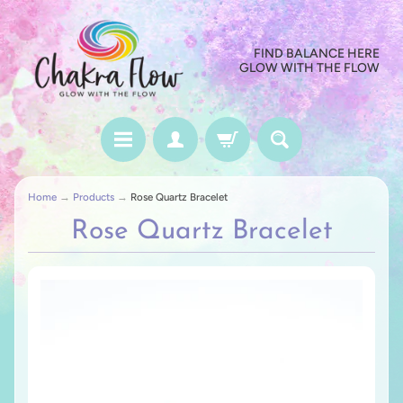
FIND BALANCE HERE
GLOW WITH THE FLOW
Home
→
Products
→
Rose Quartz Bracelet
Rose Quartz Bracelet