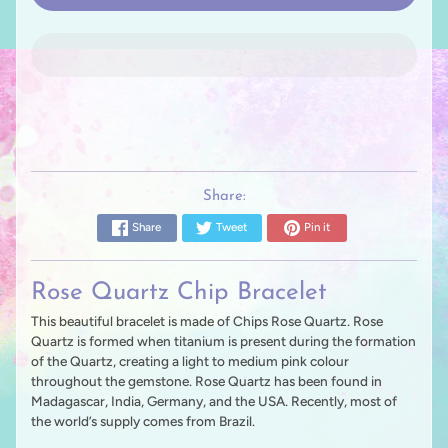
Share:
Share
Tweet
Pin it
Rose Quartz Chip Bracelet
This beautiful bracelet is made of Chips Rose Quartz. Rose
Quartz is formed when titanium is present during the formation
of the Quartz, creating a light to medium pink colour
throughout the gemstone. Rose Quartz has been found in
Madagascar, India, Germany, and the USA. Recently, most of
the world’s supply comes from Brazil.