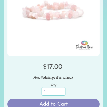
$17.00
Availability: 5 in stock
Qty
Add to Cart