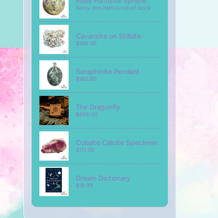
Ruby Fuchsite Sphere
Sorry, this item is out of stock
Cavansite on Stilbite
$188.00
Seraphinite Pendant
$160.00
The Dragonfly
$499.00
Cobalto Calcite Specimen
$111.00
Dream Dictionary
$19.99