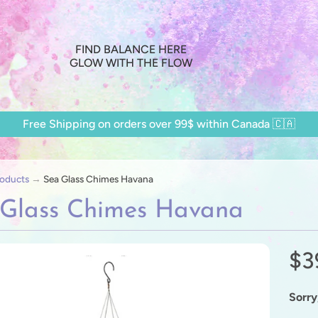
FIND BALANCE HERE
GLOW WITH THE FLOW
Free Shipping on orders over 99$ within Canada 🇨🇦
oducts
→
Sea Glass Chimes Havana
 Glass Chimes Havana
$3
ild menu
ild menu
Sorry,