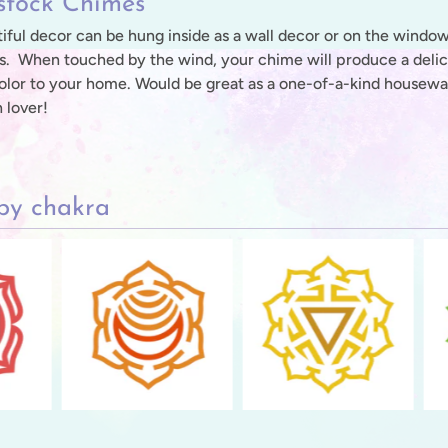
tock Chimes
iful decor can be hung inside as a wall decor or on the window,
s. When touched by the wind, your chime will produce a delicat
olor to your home. Would be great as a one-of-a-kind housewarm
 lover!
by chakra