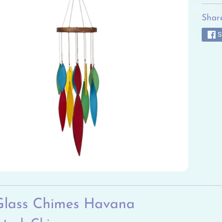
ild menu
Share
ild menu
S
ild menu
ild menu
ild menu
ild menu
Glass Chimes Havana