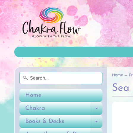
Home
→
Pr
Sea
Home
Chakra
Expand ch
Books & Decks
Expand ch