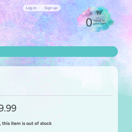
Log in
|
Sign up
0
items in
your cart
9.99
 this item is out of stock