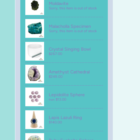
Moldavite
Sorry, this item is out of stock
Malacholla Specimen
Sorry, this item is out of stock
Crystal Singing Bowl
$267.00
Amethyst Cathedral
$249.00
Lepidolite Sphere
$13.00
from
Lapis Lazuli Ring
$140.00