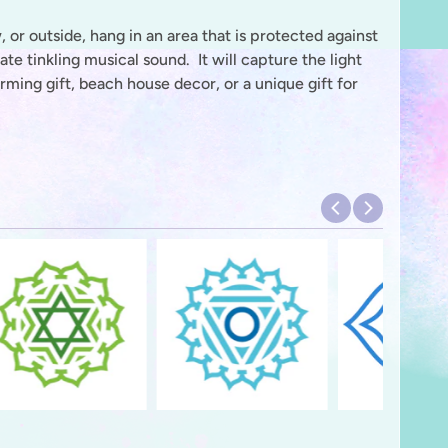
 or outside, hang in an area that is protected against
e tinkling musical sound. It will capture the light
ing gift, beach house decor, or a unique gift for