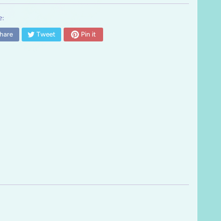
:
hare
Tweet
Pin it