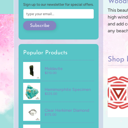
Woods
Sign up to our newsletter for special offers.
This beaut
high wind
and add c
Subscribe
any beach
Popular Products
Shop 
Moldavite
$210.00
Hemimorphite Specimen
$225.00
Clear Herkimer Diamond
$175.00