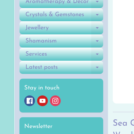
Aromatherapy & Decor
Expand ch
Crystals & Gemstones
Expand ch
Jewellery
Expand ch
Shamanism
Expand ch
Services
Expand ch
Latest posts
Expand ch
Stay in touch
Sea 
Newsletter