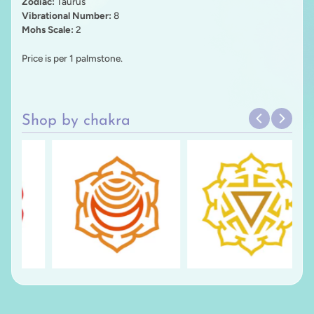
Zodiac:
Taurus
Vibrational Number:
8
Mohs Scale:
2
Price is per 1 palmstone.
Shop by chakra