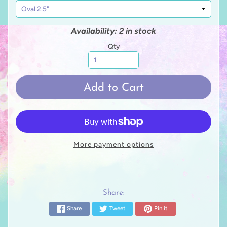
Availability: 2 in stock
Qty
Add to Cart
More payment options
Share:
Share
Tweet
Pin it