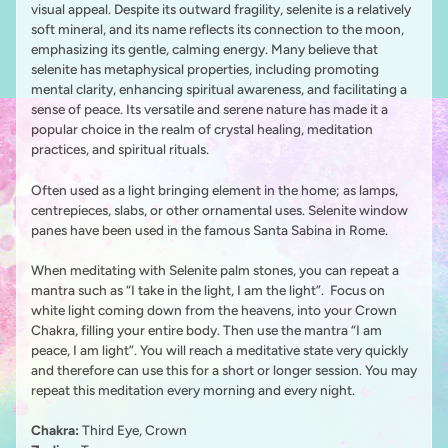
visual appeal. Despite its outward fragility, selenite is a relatively
soft mineral, and its name reflects its connection to the moon,
emphasizing its gentle, calming energy. Many believe that
selenite has metaphysical properties, including promoting
mental clarity, enhancing spiritual awareness, and facilitating a
sense of peace. Its versatile and serene nature has made it a
popular choice in the realm of crystal healing, meditation
practices, and spiritual rituals.
Often used as a light bringing element in the home; as lamps,
centrepieces, slabs, or other ornamental uses. Selenite window
panes have been used in the famous Santa Sabina in Rome.
When meditating with Selenite palm stones, you can repeat a
mantra such as “I take in the light, I am the light”. Focus on
white light coming down from the heavens, into your Crown
Chakra, filling your entire body. Then use the mantra “I am
peace, I am light”. You will reach a meditative state very quickly
and therefore can use this for a short or longer session. You may
repeat this meditation every morning and every night.
Chakra:
Third Eye, Crown