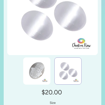
$20.00
Size