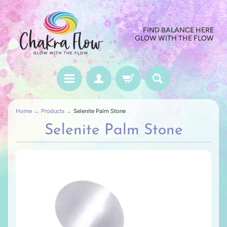
FIND BALANCE HERE
GLOW WITH THE FLOW
Home
→
Products
→
Selenite Palm Stone
Selenite Palm Stone