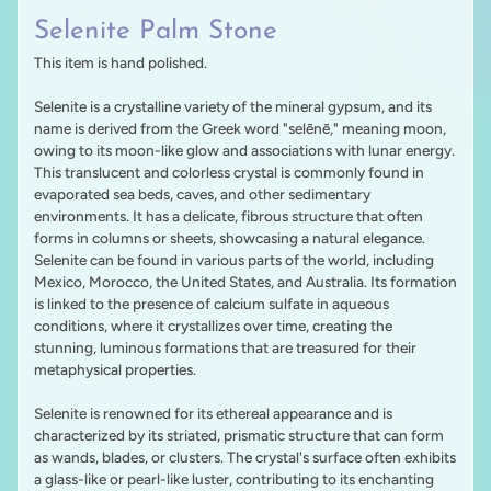
Selenite Palm Stone
This item is hand polished.
Selenite is a crystalline variety of the mineral gypsum, and its
name is derived from the Greek word "selēnē," meaning moon,
owing to its moon-like glow and associations with lunar energy.
This translucent and colorless crystal is commonly found in
evaporated sea beds, caves, and other sedimentary
environments. It has a delicate, fibrous structure that often
forms in columns or sheets, showcasing a natural elegance.
Selenite can be found in various parts of the world, including
Mexico, Morocco, the United States, and Australia. Its formation
is linked to the presence of calcium sulfate in aqueous
conditions, where it crystallizes over time, creating the
stunning, luminous formations that are treasured for their
metaphysical properties.
Selenite is renowned for its ethereal appearance and is
characterized by its striated, prismatic structure that can form
as wands, blades, or clusters. The crystal's surface often exhibits
a glass-like or pearl-like luster, contributing to its enchanting