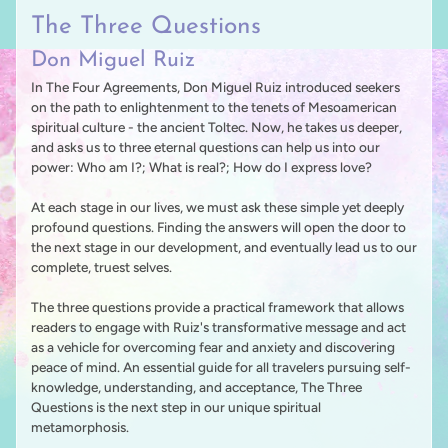
The Three Questions
Don Miguel Ruiz
In The Four Agreements, Don Miguel Ruiz introduced seekers
on the path to enlightenment to the tenets of Mesoamerican
spiritual culture - the ancient Toltec. Now, he takes us deeper,
and asks us to three eternal questions can help us into our
power: Who am I?; What is real?; How do I express love?
At each stage in our lives, we must ask these simple yet deeply
profound questions. Finding the answers will open the door to
the next stage in our development, and eventually lead us to our
complete, truest selves.
The three questions provide a practical framework that allows
readers to engage with Ruiz's transformative message and act
as a vehicle for overcoming fear and anxiety and discovering
peace of mind. An essential guide for all travelers pursuing self-
knowledge, understanding, and acceptance, The Three
Questions is the next step in our unique spiritual
metamorphosis.