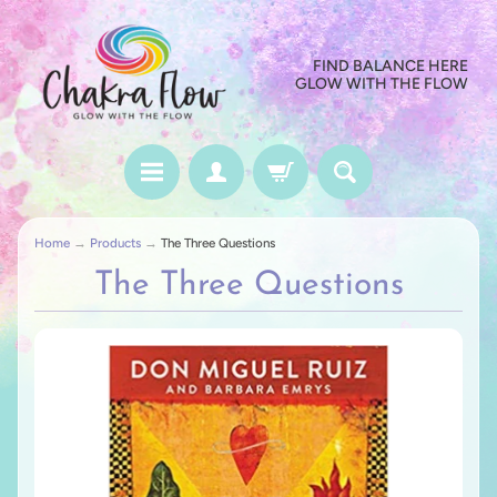
FIND BALANCE HERE
GLOW WITH THE FLOW
Home
→
Products
→
The Three Questions
The Three Questions