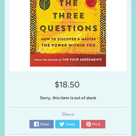
$18.50
Sorry, this item is out of stock
Share:
Share
Tweet
Pin it