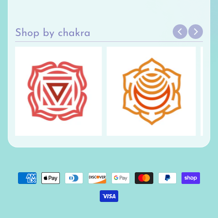
Shop by chakra