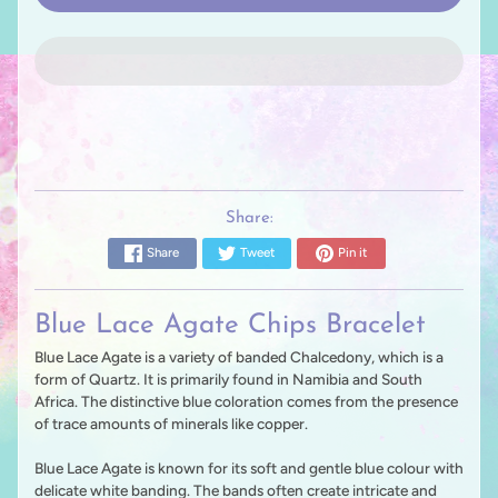
Share:
Share
Tweet
Pin it
Blue Lace Agate Chips Bracelet
Blue Lace Agate is a variety of banded Chalcedony, which is a
form of Quartz. It is primarily found in Namibia and South
Africa. The distinctive blue coloration comes from the presence
of trace amounts of minerals like copper.
Blue Lace Agate is known for its soft and gentle blue colour with
delicate white banding. The bands often create intricate and