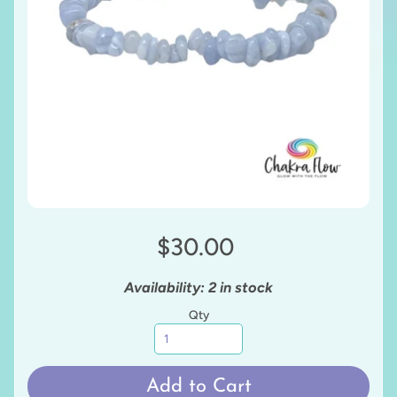
$30.00
Availability: 2 in stock
Qty
Add to Cart