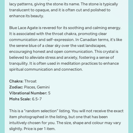
lacy patterns, giving the stone its name. The stone is typically
translucent to opaque, and it is often cut and polished to
enhance its beauty.
Blue Lace Agate is revered for its soothing and calming energy.
It is associated with the throat chakra, promoting clear
communication and self-expression. In Canadian terms, it's like
the serene blue of a clear sky over the vast landscapes,
encouraging honest and open communication. This crystal is
believed to alleviate stress and anxiety, fostering a sense of
tranquility. It is often used in meditation practices to enhance
spiritual communication and connection.
Chakra:
Throat
Zodiac:
Pisces, Gemini
Vibrational Number:
5
Mohs Scale:
6.5-7
This is a “random selection” listing. You will not receive the exact
item photographed in the listing, but one that has been
intuitively chosen for you. The size, shape and colour may vary
slightly. Price is per 1 item.