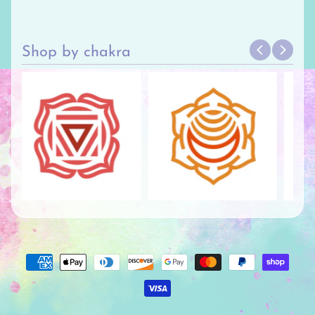
Shop by chakra