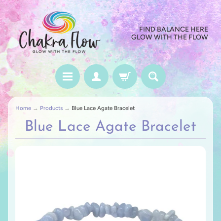
FIND BALANCE HERE
GLOW WITH THE FLOW
Home
→
Products
→
Blue Lace Agate Bracelet
Blue Lace Agate Bracelet