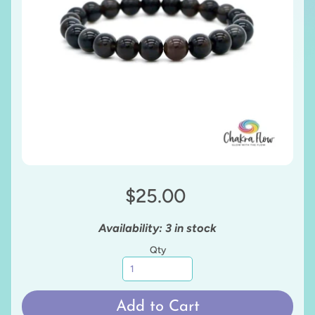
$25.00
Availability: 3 in stock
Qty
Add to Cart