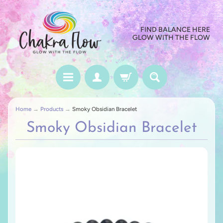
FIND BALANCE HERE
GLOW WITH THE FLOW
Home
→
Products
→
Smoky Obsidian Bracelet
Smoky Obsidian Bracelet