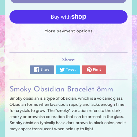
More payment options
Share:
Share
Tweet
Pin it
Smoky Obsidian Bracelet 8mm
Smoky obsidian is a type of obsidian, which is a volcanic glass.
Obsidian forms when lava cools rapidly and lacks enough time
for crystals to grow. The "smoky" variation refers to the dark,
smoky or brownish coloration that can be present in the glass.
Smoky obsidian typically has a dark brown to black color, and it
may appear translucent when held up to light.