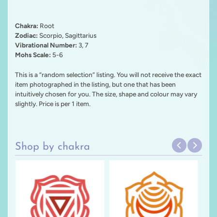
Chakra:
Root
Zodiac:
Scorpio, Sagittarius
Vibrational Number:
3, 7
Mohs Scale:
5-6
This is a “random selection” listing. You will not receive the exact
item photographed in the listing, but one that has been
intuitively chosen for you. The size, shape and colour may vary
slightly. Price is per 1 item.
Shop by chakra