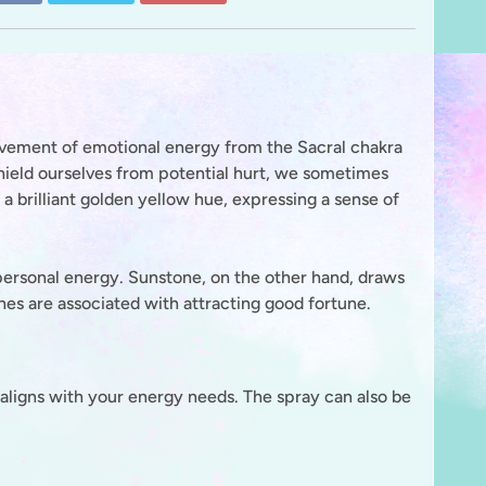
e movement of emotional energy from the Sacral chakra
 shield ourselves from potential hurt, we sometimes
s a brilliant golden yellow hue, expressing a sense of
 personal energy. Sunstone, on the other hand, draws
nes are associated with attracting good fortune.
aligns with your energy needs. The spray can also be