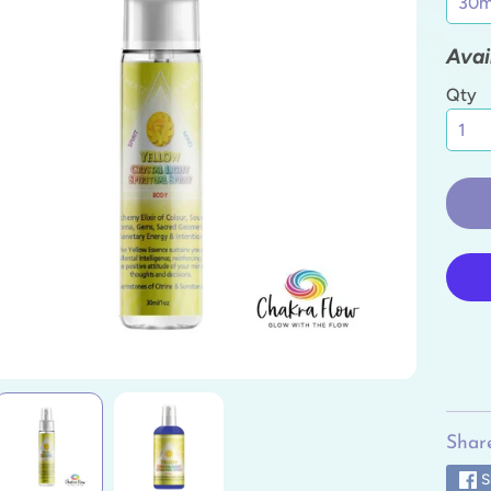
ild menu
Avai
ild menu
Qty
ild menu
ild menu
ild menu
ild menu
Share
S