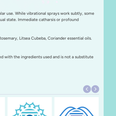
ular use. While vibrational sprays work subtly, some
tual state. Immediate catharsis or profound
osemary, Litsea Cubeba, Coriander essential oils.
d with the ingredients used and is not a substitute