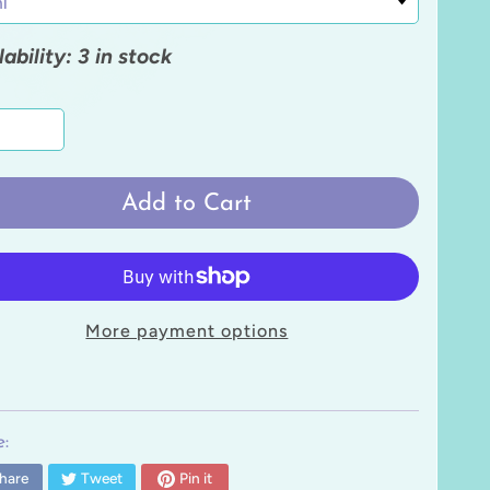
lability: 3 in stock
Add to Cart
More payment options
:
hare
Tweet
Pin it