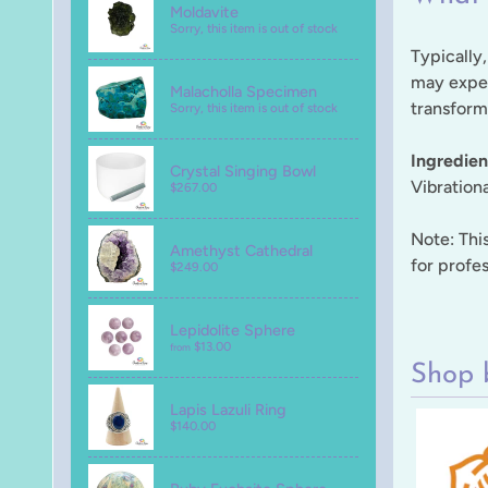
Moldavite
Sorry, this item is out of stock
Typically,
may exper
Malacholla Specimen
transforma
Sorry, this item is out of stock
Ingredien
Crystal Singing Bowl
Vibration
$267.00
Note: This
Amethyst Cathedral
for profes
$249.00
Lepidolite Sphere
$13.00
from
Shop 
Lapis Lazuli Ring
$140.00