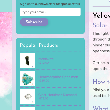
Sign up to our newsletter for special offers.
Yello
Subscribe
Solar
This light
through th
hinder our
Popular Products
openness 
Moldavite
Citrine, 
$210.00
upon the s
Hemimorphite Specimen
$225.00
How to
Mist your
Clear Herkimer Diamond
used to s
$175.00
What 