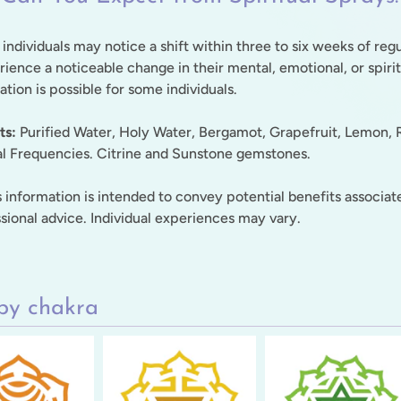
 individuals may notice a shift within three to six weeks of reg
ience a noticeable change in their mental, emotional, or spiri
tion is possible for some individuals.
ts:
Purified Water, Holy Water, Bergamot, Grapefruit, Lemon, R
al Frequencies. Citrine and Sunstone gemstones.
 information is intended to convey potential benefits associate
sional advice. Individual experiences may vary.
by chakra