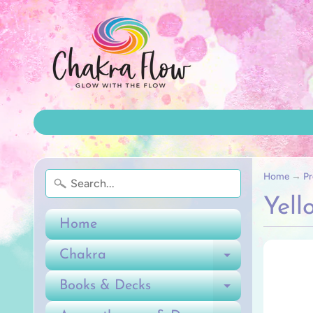
Home
→
Pr
Yell
Home
Chakra
Expand ch
Books & Decks
Expand ch