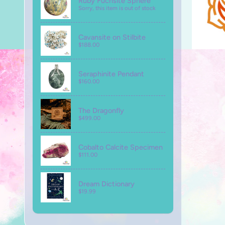
Ruby Fuchsite Sphere
Sorry, this item is out of stock
Cavansite on Stilbite
$188.00
Seraphinite Pendant
$160.00
The Dragonfly
$499.00
Cobalto Calcite Specimen
$111.00
Dream Dictionary
$19.99