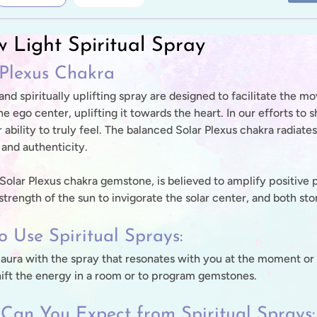
w Light Spiritual Spray
 Plexus Chakra
 and spiritually uplifting spray are designed to facilitate th
e ego center, uplifting it towards the heart. In our efforts to
 ability to truly feel. The balanced Solar Plexus chakra radiate
and authenticity.
a Solar Plexus chakra gemstone, is believed to amplify positive
trength of the sun to invigorate the solar center, and both sto
 Use Spiritual Sprays:
 aura with the spray that resonates with you at the moment or 
hift the energy in a room or to program gemstones.
Can You Expect from Spiritual Sprays: