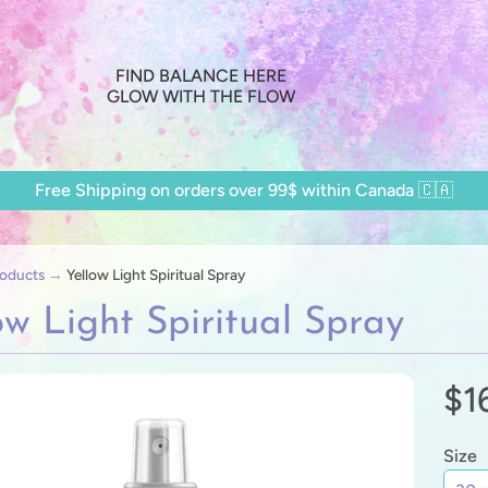
FIND BALANCE HERE
GLOW WITH THE FLOW
Free Shipping on orders over 99$ within Canada 🇨🇦
oducts
→
Yellow Light Spiritual Spray
ow Light Spiritual Spray
$1
ild menu
ild menu
Size