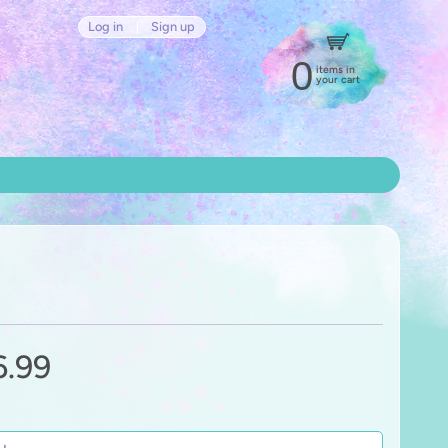
Log in
|
Sign up
0
items in
your cart
6.99