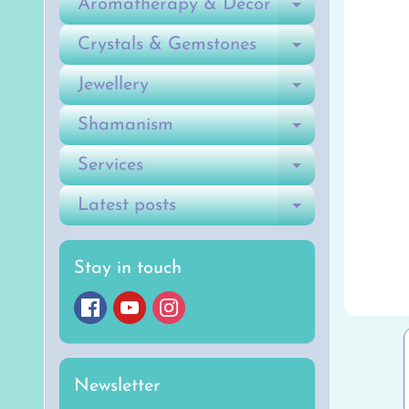
Aromatherapy & Decor
Expand ch
Crystals & Gemstones
Expand ch
Jewellery
Expand ch
Shamanism
Expand ch
Services
Expand ch
Latest posts
Expand ch
Stay in touch
Newsletter